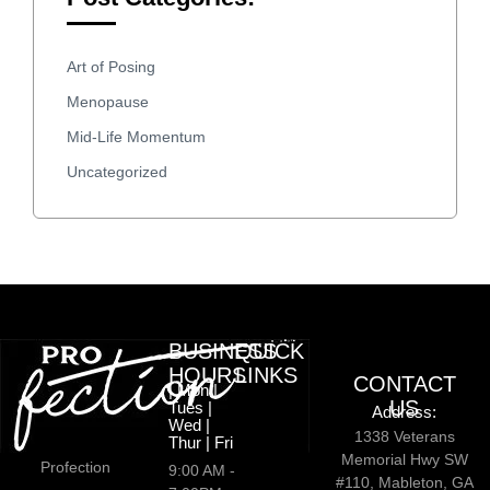
Art of Posing
Menopause
Mid-Life Momentum
Uncategorized
BUSINESS
QUICK
HOURS
LINKS
CONTACT
| Mon |
US
Tues |
Address:
Wed |
1338 Veterans
Thur | Fri
Memorial Hwy SW
Profection
9:00 AM -
#110, Mableton, GA