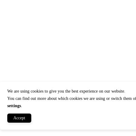
We are using cookies to give you the best experience on our website.
You can find out more about which cookies we are using or switch them of
settings
.
Accept