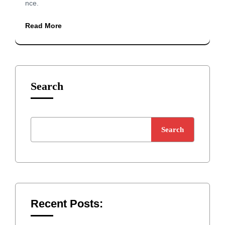
nce.
Read More
Search
Search
Recent Posts: