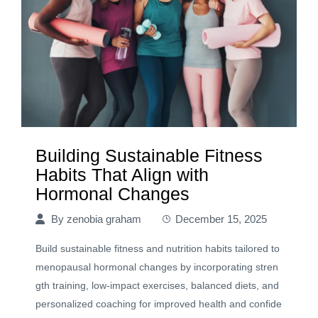
Building Sustainable Fitness
Habits That Align with
Hormonal Changes
By
zenobia graham
December 15, 2025
Build sustainable fitness and nutrition habits tailored to
menopausal hormonal changes by incorporating stren
gth training, low-impact exercises, balanced diets, and
personalized coaching for improved health and confide