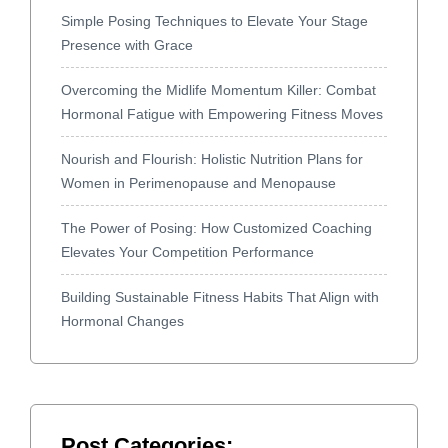
Simple Posing Techniques to Elevate Your Stage
Presence with Grace
Overcoming the Midlife Momentum Killer: Combat
Hormonal Fatigue with Empowering Fitness Moves
Nourish and Flourish: Holistic Nutrition Plans for
Women in Perimenopause and Menopause
The Power of Posing: How Customized Coaching
Elevates Your Competition Performance
Building Sustainable Fitness Habits That Align with
Hormonal Changes
Post Categories: