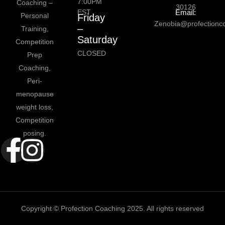
7:00PM
Coaching –
30126
EST
Email:
Personal
Friday
Zenobia@profectionc
–
Training,
Saturday
Competition
CLOSED
Prep
Coaching,
Peri-
menopause
weight loss,
Competition
posing.
Copyright © Profection Coaching 2025. All rights reserved