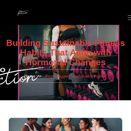
Building Sustainable Fitness
Habits That Align with
Hormonal Changes
Home
Posts tagged "sustainable habits"