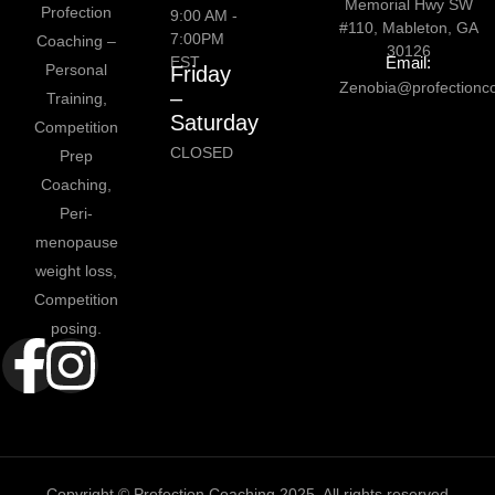
Memorial Hwy SW
Profection
9:00 AM -
#110, Mableton, GA
7:00PM
Coaching –
30126
EST
Email:
Personal
Friday
Zenobia@profectionc
–
Training,
Saturday
Competition
CLOSED
Prep
Coaching,
Peri-
menopause
weight loss,
Competition
posing.
Copyright © Profection Coaching 2025. All rights reserved