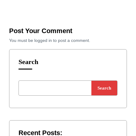
Post Your Comment
You must be
logged in
to post a comment.
Search
Search
Recent Posts: