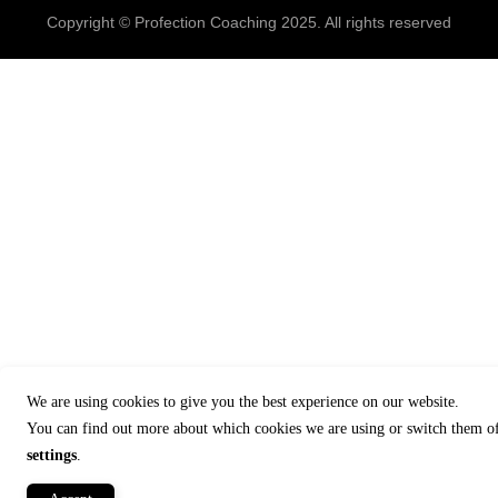
Copyright © Profection Coaching 2025. All rights reserved
We are using cookies to give you the best experience on our website.
You can find out more about which cookies we are using or switch them of
settings
.