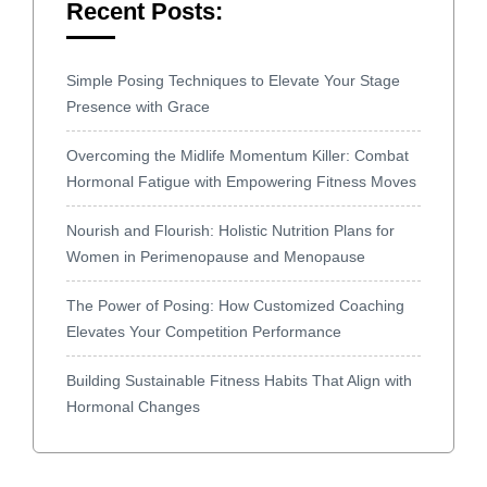
Recent Posts:
Simple Posing Techniques to Elevate Your Stage
Presence with Grace
Overcoming the Midlife Momentum Killer: Combat
Hormonal Fatigue with Empowering Fitness Moves
Nourish and Flourish: Holistic Nutrition Plans for
Women in Perimenopause and Menopause
The Power of Posing: How Customized Coaching
Elevates Your Competition Performance
Building Sustainable Fitness Habits That Align with
Hormonal Changes