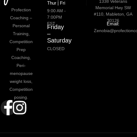
1338 Veterans
Thur | Fri
Memorial Hwy SW
Profection
9:00 AM -
#110, Mableton, GA
7:00PM
Coaching –
30126
EST
Email:
Personal
Friday
Zenobia@profectionc
–
Training,
Saturday
Competition
CLOSED
Prep
Coaching,
Peri-
menopause
weight loss,
Competition
posing.