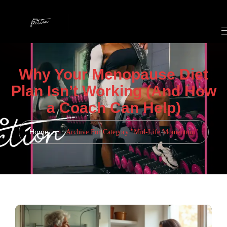
Why Your Menopause Diet
Plan Isn’t Working (And How
a Coach Can Help)
Home
Archive For Category "Mid-Life Momentum"