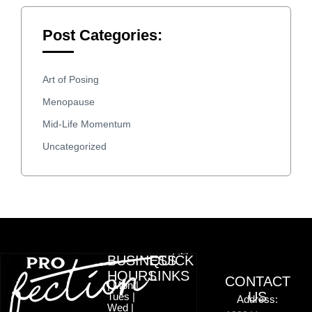
Post Categories:
Art of Posing
Menopause
Mid-Life Momentum
Uncategorized
BUSINESS
QUICK
HOURS
LINKS
CONTACT
| Mon |
US
Tues |
Address:
Wed |