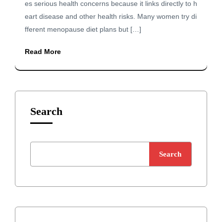
es serious health concerns because it links directly to h
eart disease and other health risks. Many women try di
fferent menopause diet plans but […]
Read More
Search
Search