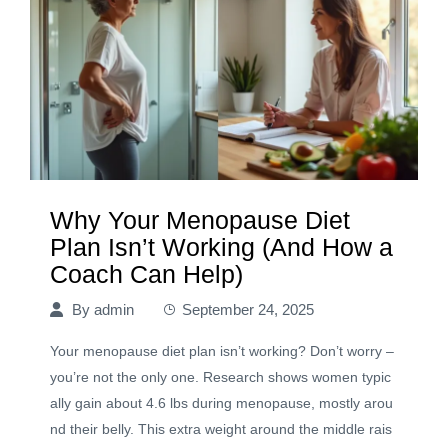
Why Your Menopause Diet
Plan Isn’t Working (And How a
Coach Can Help)
By
admin
September 24, 2025
Your menopause diet plan isn’t working? Don’t worry –
you’re not the only one. Research shows women typic
ally gain about 4.6 lbs during menopause, mostly arou
nd their belly. This extra weight around the middle rais