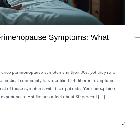
Perimenopause Symptoms: What
ce perimenopause symptoms in their 30s, yet they rare
The medical community has identified 34 different symptoms
ost of these symptoms with their patients. Your unexplaine
periences. Hot flashes affect about 80 percent […]