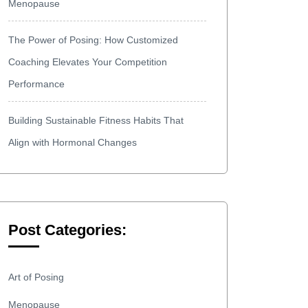
Menopause
The Power of Posing: How Customized
Coaching Elevates Your Competition
Performance
Building Sustainable Fitness Habits That
Align with Hormonal Changes
Post Categories:
Art of Posing
Menopause