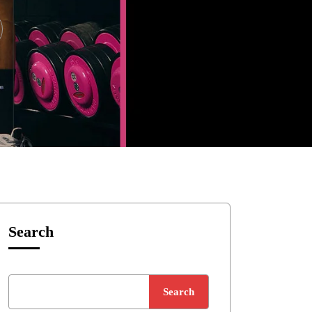
Search
Search