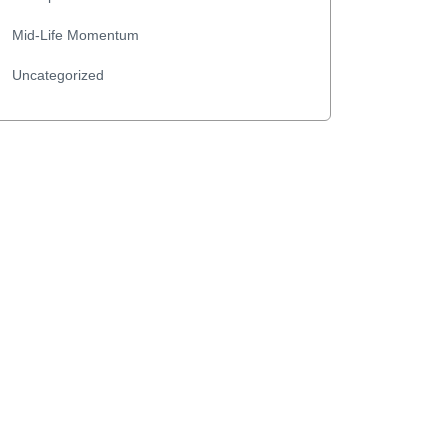
Mid-Life Momentum
Uncategorized