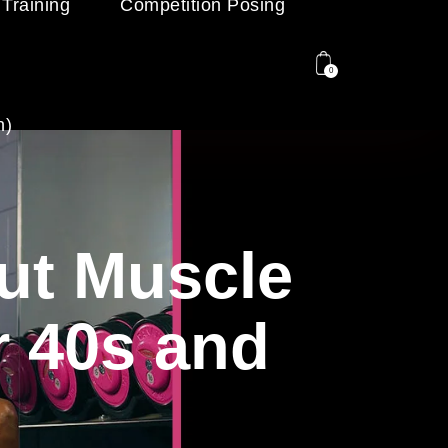
 Training
Competition Posing
0
n)
out Muscle
r 40s and