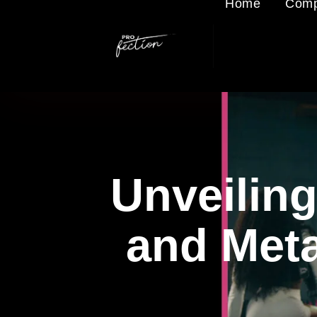
Home
Comp
Unveiling
and Meta