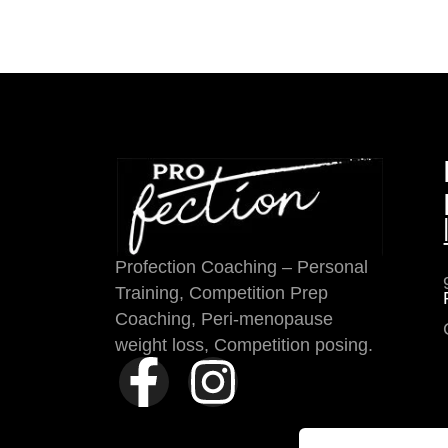
Profection Coaching – Personal
Training, Competition Prep
Coaching, Peri-menopause
weight loss, Competition posing.