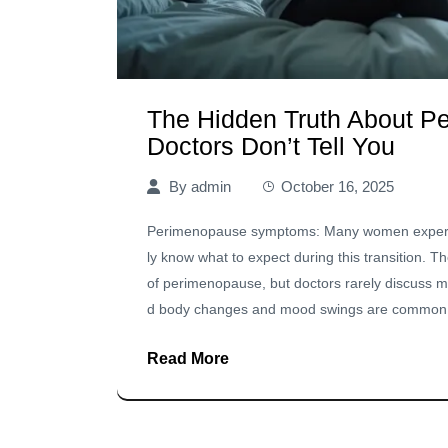
The Hidden Truth About 
Doctors Don’t Tell You
By
admin
October 16, 2025
Perimenopause symptoms: Many women experien
ly know what to expect during this transition. 
of perimenopause, but doctors rarely discuss m
d body changes and mood swings are common ex
Read More