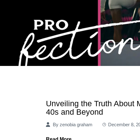
Unveiling the Truth About
40s and Beyond
By
zenobia graham
December 8, 2
Read More