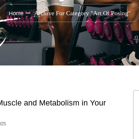
Archive For Category "Art Of Posing"
Home
 Muscle and Metabolism in Your
025