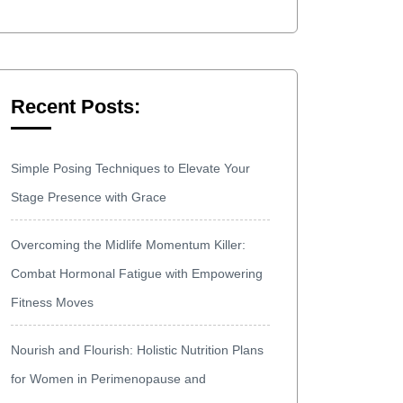
Recent Posts:
Simple Posing Techniques to Elevate Your
Stage Presence with Grace
Overcoming the Midlife Momentum Killer:
Combat Hormonal Fatigue with Empowering
Fitness Moves
Nourish and Flourish: Holistic Nutrition Plans
for Women in Perimenopause and