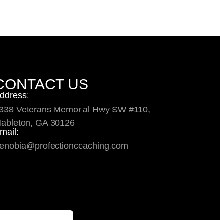
CONTACT US
ddress:
338 Veterans Memorial Hwy SW #110,
ableton, GA 30126
mail:
enobia@profectioncoaching.com