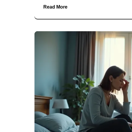
Read More