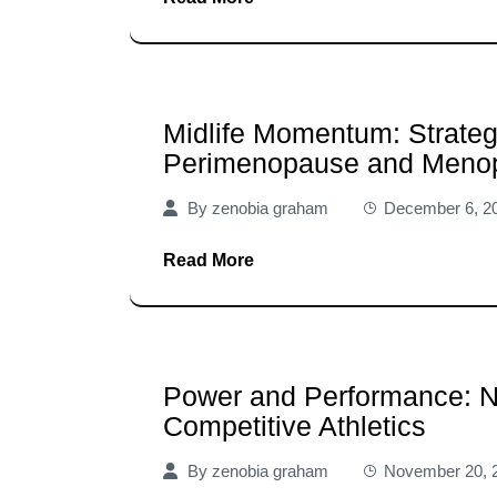
Midlife Momentum: Strateg
Perimenopause and Meno
By
zenobia graham
December 6, 2
Read More
Power and Performance: N
Competitive Athletics
By
zenobia graham
November 20, 