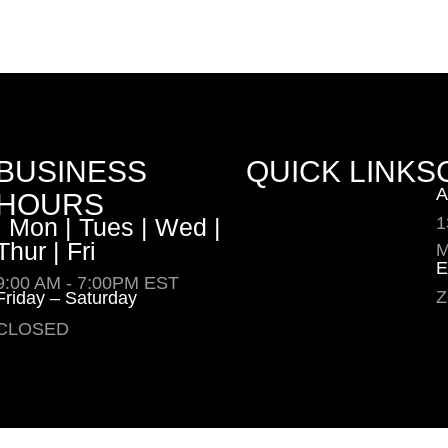
BUSINESS
QUICK LINKS
A
HOURS
| Mon | Tues | Wed |
1
Thur | Fri
M
E
9:00 AM - 7:00PM EST
Z
Friday – Saturday
CLOSED