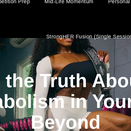
etition Prep
Mid-Life Momentum
Personal
StrongHER Fusion (single Sessio
 the Truth Ab
bolism in You
Beyond