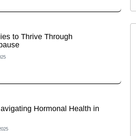
ies to Thrive Through
pause
025
avigating Hormonal Health in
2025