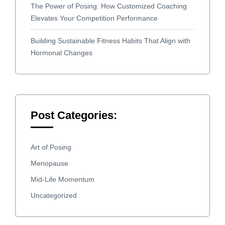
The Power of Posing: How Customized Coaching
Elevates Your Competition Performance
Building Sustainable Fitness Habits That Align with
Hormonal Changes
Post Categories:
Art of Posing
Menopause
Mid-Life Momentum
Uncategorized