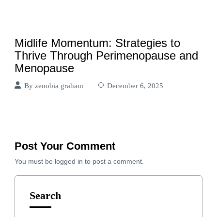
Midlife Momentum: Strategies to
Thrive Through Perimenopause and
Menopause
By
zenobia graham
December 6, 2025
Post Your Comment
You must be
logged in
to post a comment.
Search