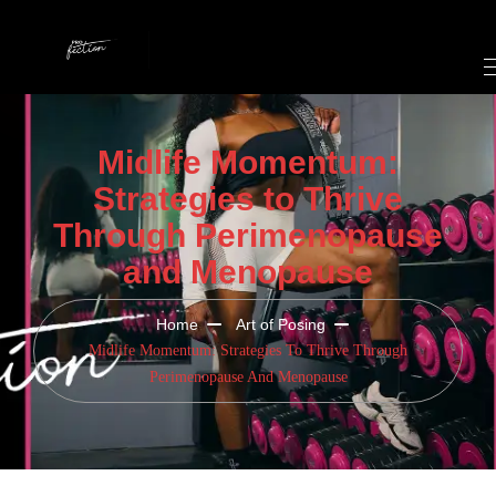
Midlife Momentum:
Strategies to Thrive
Through Perimenopause
and Menopause
Home
Art of Posing
Midlife Momentum: Strategies To Thrive Through
Perimenopause And Menopause