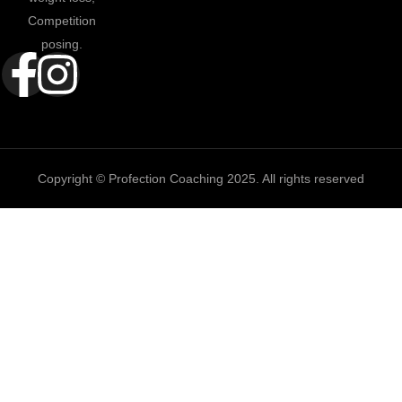
Competition
posing.
Copyright © Profection Coaching 2025. All rights reserved