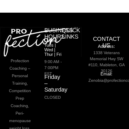
BUSINESS
QUICK
HOURS
LINKS
CONTACT
| Mon |
US
Tues |
Address:
Wed |
1338 Veterans
Thur | Fri
Memorial Hwy SW
Profection
9:00 AM -
#110, Mableton, GA
7:00PM
Coaching –
30126
EST
Email:
Personal
Friday
Zenobia@profectionc
–
Training,
Saturday
Competition
CLOSED
Prep
Coaching,
Peri-
menopause
weight loss,