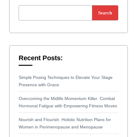
Search
Recent Posts:
Simple Posing Techniques to Elevate Your Stage
Presence with Grace
Overcoming the Midlife Momentum Killer: Combat
Hormonal Fatigue with Empowering Fitness Moves
Nourish and Flourish: Holistic Nutrition Plans for
Women in Perimenopause and Menopause