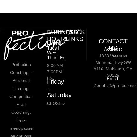
BUSINESS
QUICK
HOURS
LINKS
CONTACT
| Mon |
US
Tues |
Address:
Wed |
1338 Veterans
Thur | Fri
Memorial Hwy SW
Profection
9:00 AM -
#110, Mableton, GA
7:00PM
Coaching –
30126
EST
Email:
Personal
Friday
Zenobia@profectionc
–
Training,
Saturday
Competition
CLOSED
Prep
Coaching,
Peri-
menopause
weight loss,