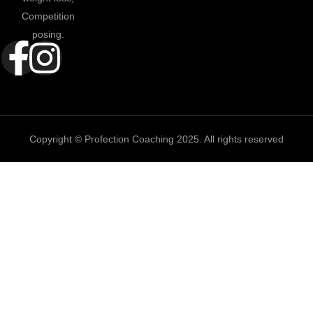
Competition
posing.
Copyright © Profection Coaching 2025. All rights reserved