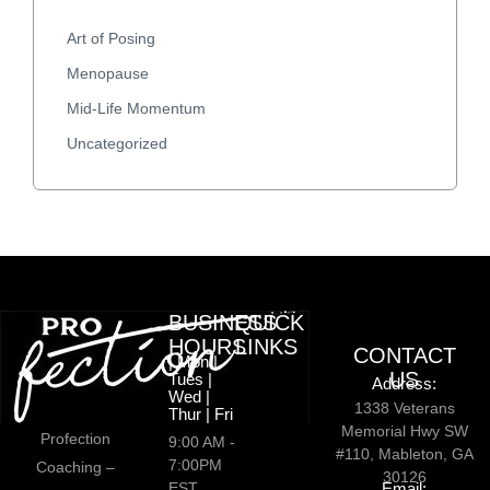
Art of Posing
Menopause
Mid-Life Momentum
Uncategorized
BUSINESS
QUICK
HOURS
LINKS
CONTACT
| Mon |
US
Tues |
Address:
Wed |
1338 Veterans
Thur | Fri
Memorial Hwy SW
Profection
9:00 AM -
#110, Mableton, GA
7:00PM
Coaching –
30126
EST
Email: