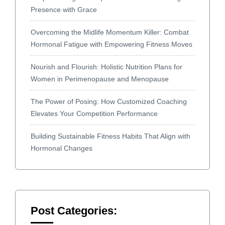
Presence with Grace
Overcoming the Midlife Momentum Killer: Combat
Hormonal Fatigue with Empowering Fitness Moves
Nourish and Flourish: Holistic Nutrition Plans for
Women in Perimenopause and Menopause
The Power of Posing: How Customized Coaching
Elevates Your Competition Performance
Building Sustainable Fitness Habits That Align with
Hormonal Changes
Post Categories: