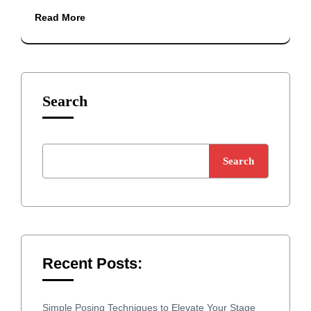
Read More
Search
Search
Recent Posts:
Simple Posing Techniques to Elevate Your Stage