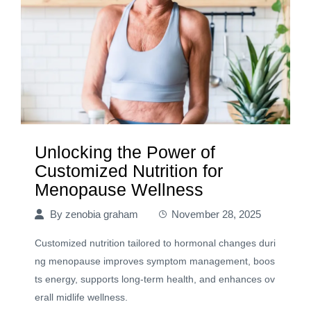
Unlocking the Power of
Customized Nutrition for
Menopause Wellness
By
zenobia graham
November 28, 2025
Customized nutrition tailored to hormonal changes duri
ng menopause improves symptom management, boos
ts energy, supports long-term health, and enhances ov
erall midlife wellness.