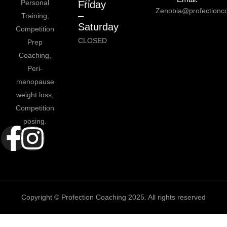
Personal
Friday
Zenobia@profectionc
–
Training,
Saturday
Competition
CLOSED
Prep
Coaching,
Peri-
menopause
weight loss,
Competition
posing.
Copyright © Profection Coaching 2025. All rights reserved