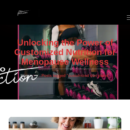
Unlocking the Power of
Customized Nutrition for
Menopause Wellness
Home
Posts tagged "customized diet plans"