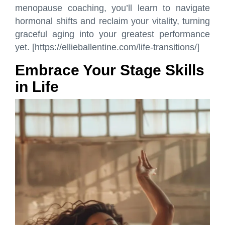
menopause coaching, you’ll learn to navigate
hormonal shifts and reclaim your vitality, turning
graceful aging into your greatest performance
yet. [https://ellieballentine.com/life-transitions/]
Embrace Your Stage Skills
in Life