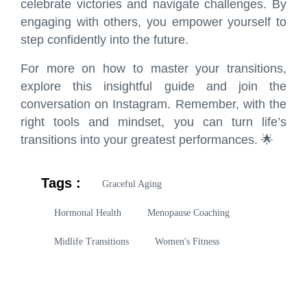
celebrate victories and navigate challenges. By
engaging with others, you empower yourself to
step confidently into the future.
For more on how to master your transitions,
explore
this insightful guide
and join the
conversation on
Instagram
. Remember, with the
right tools and mindset, you can turn life’s
transitions into your greatest performances. 🌟
Tags :
Graceful Aging
Hormonal Health
Menopause Coaching
Midlife Transitions
Women's Fitness