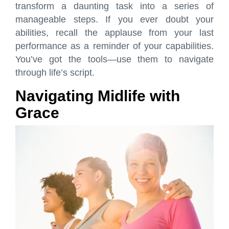
transform a daunting task into a series of
manageable steps. If you ever doubt your
abilities, recall the applause from your last
performance as a reminder of your capabilities.
You’ve got the tools—use them to navigate
through life’s script.
Navigating Midlife with
Grace