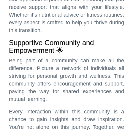
receive support that aligns with your lifestyle.
Whether it’s nutritional advice or fitness routines,
every aspect is crafted to help you thrive during
this transition.
Supportive Community and
Empowerment 🌟
Being part of a community can make all the
difference. Picture a network of individuals all
striving for personal growth and wellness. This
community offers encouragement and support,
paving the way for shared experiences and
mutual learning.
Every interaction within this community is a
chance to gain insights and draw inspiration.
You’re not alone on this journey. Together, we