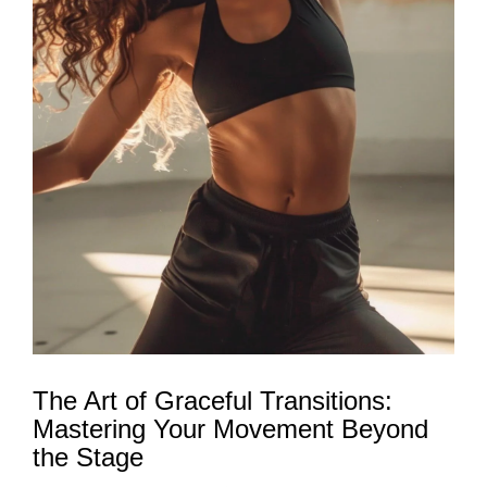
The Art of Graceful Transitions:
Mastering Your Movement Beyond
the Stage