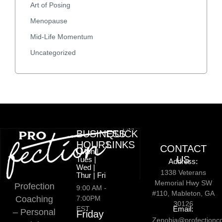
Art of Posing
Menopause
Mid-Life Momentum
Uncategorized
BUSINESS
QUICK
HOURS
LINKS
CONTACT
| Mon |
US
Tues |
Address:
Wed |
1338 Veterans
Thur | Fri
Memorial Hwy SW
Profection
9:00 AM -
#110, Mableton, GA
Coaching
7:00PM
30126
EST
Email:
– Personal
Friday
Zenobia@profectionc