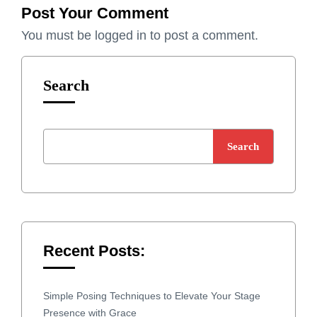
Post Your Comment
You must be
logged in
to post a comment.
Search
Search
Recent Posts:
Simple Posing Techniques to Elevate Your Stage
Presence with Grace