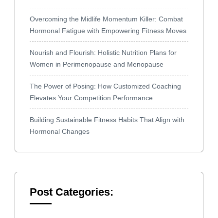
Overcoming the Midlife Momentum Killer: Combat
Hormonal Fatigue with Empowering Fitness Moves
Nourish and Flourish: Holistic Nutrition Plans for
Women in Perimenopause and Menopause
The Power of Posing: How Customized Coaching
Elevates Your Competition Performance
Building Sustainable Fitness Habits That Align with
Hormonal Changes
Post Categories: