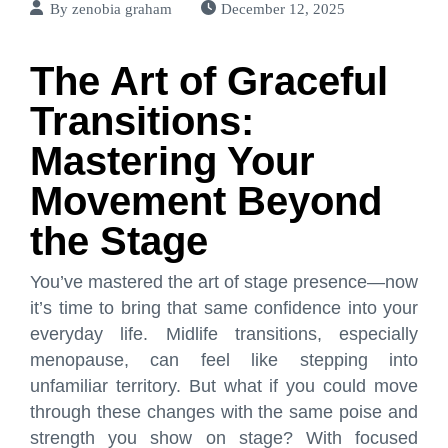
By
zenobia graham
December 12, 2025
The Art of Graceful
Transitions:
Mastering Your
Movement Beyond
the Stage
You’ve mastered the art of stage presence—now
it’s time to bring that same confidence into your
everyday life. Midlife transitions, especially
menopause, can feel like stepping into
unfamiliar territory. But what if you could move
through these changes with the same poise and
strength you show on stage? With focused