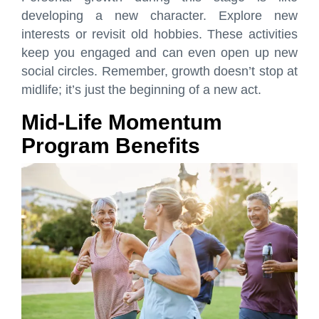
developing a new character. Explore new
interests or revisit old hobbies. These activities
keep you engaged and can even open up new
social circles. Remember, growth doesn’t stop at
midlife; it’s just the beginning of a new act.
Mid-Life Momentum
Program Benefits