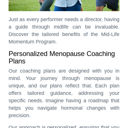
Just as every performer needs a director, having
a guide through midlife can be invaluable.
Discover the tailored benefits of the Mid-Life
Momentum Program.
Personalized Menopause Coaching
Plans
Our coaching plans are designed with you in
mind. Your journey through menopause is
unique, and our plans reflect that. Each plan
offers tailored guidance, addressing your
specific needs. Imagine having a roadmap that
helps you navigate hormonal changes with
precision.
Our approach is personalized, ensuring that you