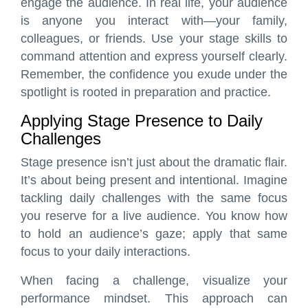
engage the audience. In real life, your audience
is anyone you interact with—your family,
colleagues, or friends. Use your stage skills to
command attention and express yourself clearly.
Remember, the confidence you exude under the
spotlight is rooted in preparation and practice.
Applying Stage Presence to Daily
Challenges
Stage presence isn’t just about the dramatic flair.
It’s about being present and intentional. Imagine
tackling daily challenges with the same focus
you reserve for a live audience. You know how
to hold an audience’s gaze; apply that same
focus to your daily interactions.
When facing a challenge, visualize your
performance mindset. This approach can