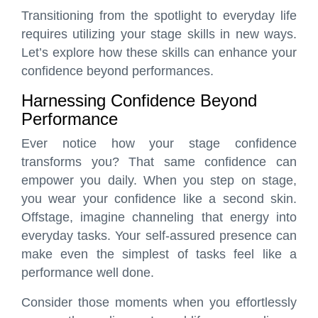
Transitioning from the spotlight to everyday life
requires utilizing your stage skills in new ways.
Let’s explore how these skills can enhance your
confidence beyond performances.
Harnessing Confidence Beyond
Performance
Ever notice how your stage confidence
transforms you? That same confidence can
empower you daily. When you step on stage,
you wear your confidence like a second skin.
Offstage, imagine channeling that energy into
everyday tasks. Your self-assured presence can
make even the simplest of tasks feel like a
performance well done.
Consider those moments when you effortlessly