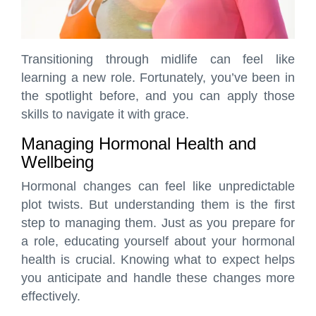
Transitioning through midlife can feel like
learning a new role. Fortunately, you’ve been in
the spotlight before, and you can apply those
skills to navigate it with grace.
Managing Hormonal Health and
Wellbeing
Hormonal changes can feel like unpredictable
plot twists. But understanding them is the first
step to managing them. Just as you prepare for
a role, educating yourself about your hormonal
health is crucial. Knowing what to expect helps
you anticipate and handle these changes more
effectively.