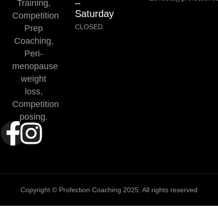
–
Training,
Saturday
Competition
CLOSED
Prep
Coaching,
Peri-
menopause
weight
loss,
Competition
posing.
Copyright © Profection Coaching 2025. All rights reserved