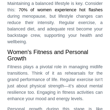
Maintaining a balanced lifestyle is key. Consider
this:
70% of women experience hot flashes
during menopause, but lifestyle changes can
reduce their intensity. Regular exercise, a
balanced diet, and adequate rest become your
backstage crew, supporting your health and
wellbeing.
Women’s Fitness and Personal
Growth
Fitness plays a pivotal role in managing midlife
transitions. Think of it as rehearsals for the
grand performance of life. Regular exercise isn’t
just about physical strength—it’s about mental
resilience too. Engaging in fitness activities can
enhance your mood and energy levels.
Personal growth during this stage is like