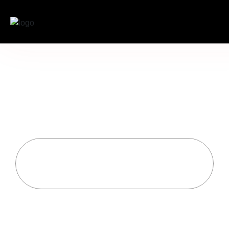
The Art of Graceful
Transitions: Mastering
Your Movement Beyond
the Stage
Home
Uncategorized
The Art Of Graceful Transitions: Mastering Your
Movement Beyond The Stage