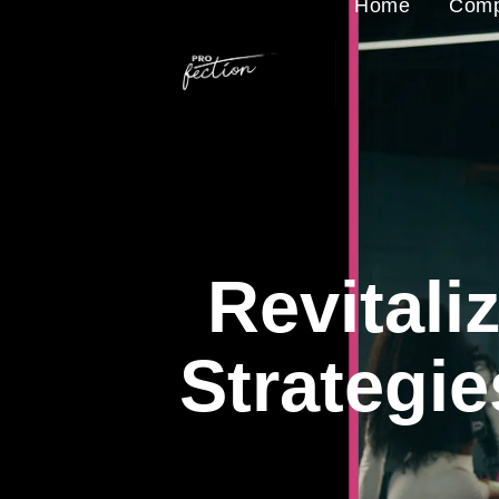
Home
Comp
Revitali
Strategi