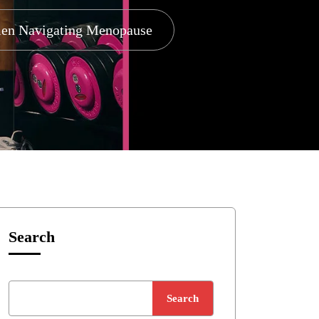
omen Navigating Menopause
Search
Search