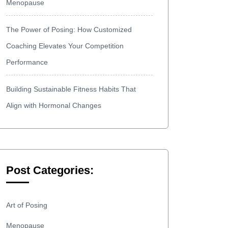
Menopause
The Power of Posing: How Customized
Coaching Elevates Your Competition
Performance
Building Sustainable Fitness Habits That
Align with Hormonal Changes
Post Categories:
Art of Posing
Menopause