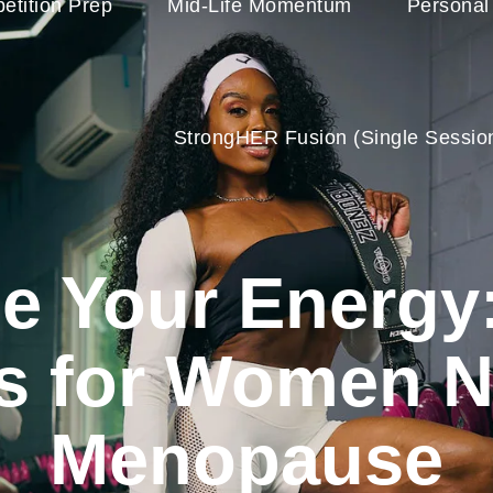
etition Prep
Mid-Life Momentum
Personal
StrongHER Fusion (single Sessio
ze Your Energy:
es for Women N
Menopause