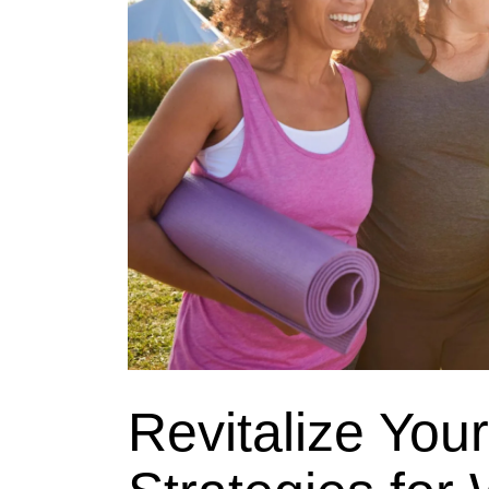
Revitalize Your