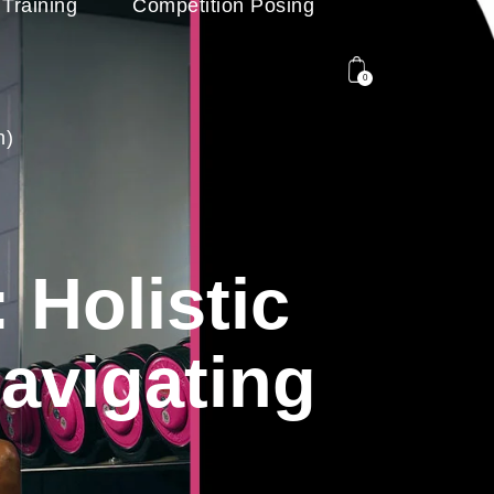
 Training
Competition Posing
0
n)
 Holistic
avigating