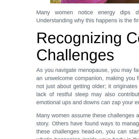
Many women notice energy dips dur
Understanding why this happens is the firs
Recognizing 
Challenges
As you navigate menopause, you may fac
an unwelcome companion, making you fee
not just about getting older; it origina
lack of restful sleep may also contribu
emotional ups and downs can zap your en
Many women assume these challenges are j
story. Others have found ways to manag
these challenges head-on, you can start