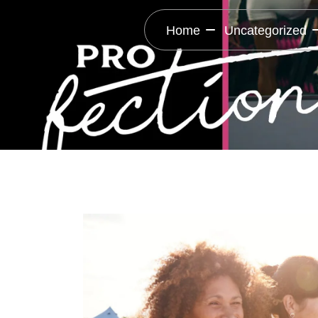
Home
Uncategorized