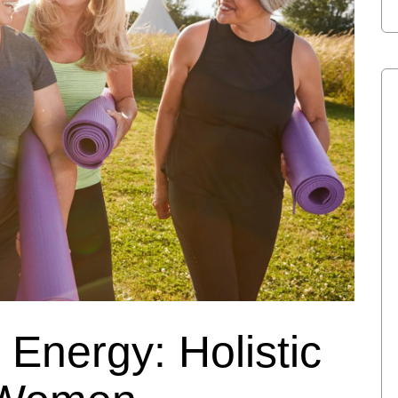
 Energy: Holistic