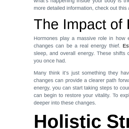
what’s happening inside your body is the
more detailed information, check out
this 
The Impact of 
Hormones play a massive role in how e
changes can be a real energy thief.
Es
sleep, and overall energy. These shifts c
you once had.
Many think it’s just something they ha
changes can provide a clearer path for
energy, you can start taking steps to co
can begin to restore your vitality. To ex
deeper into these changes.
Holistic St