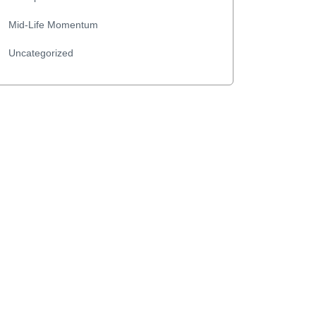
Mid-Life Momentum
Uncategorized