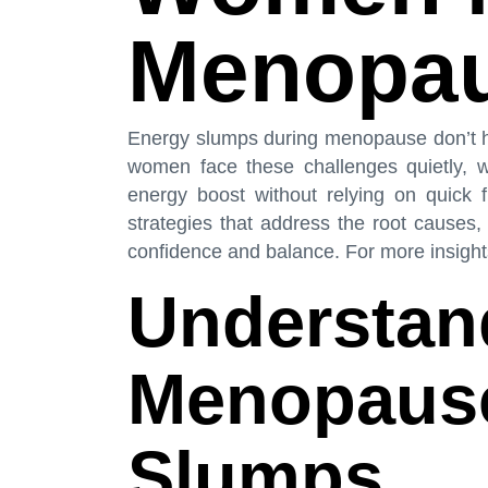
Menopa
Energy slumps during menopause don’t ha
women face these challenges quietly, wo
energy boost without relying on quick fi
strategies that address the root causes,
confidence and balance. For more insights,
Understan
Menopause
Slumps