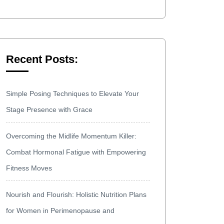
Recent Posts:
Simple Posing Techniques to Elevate Your
Stage Presence with Grace
Overcoming the Midlife Momentum Killer:
Combat Hormonal Fatigue with Empowering
Fitness Moves
Nourish and Flourish: Holistic Nutrition Plans
for Women in Perimenopause and