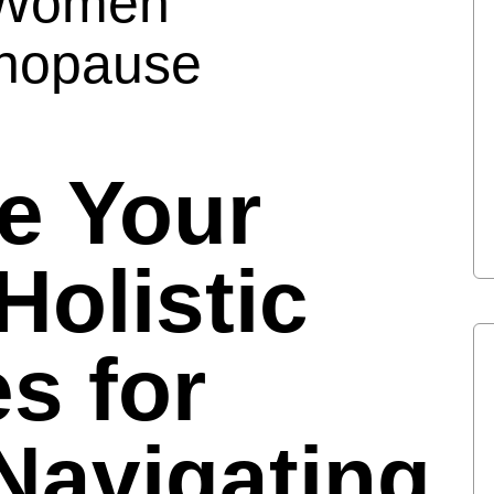
r Women
enopause
ze Your
Holistic
es for
avigating