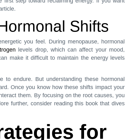
 first step toward reclaiming energy. If you want
article
.
Hormonal Shifts
nergetic you feel. During menopause, hormonal
trogen
levels drop, which can affect your mood,
an make it difficult to maintain the energy levels
ve to endure. But understanding these hormonal
ward. Once you know how these shifts impact your
unteract them. By focusing on the root causes, you
plore further, consider reading
this book
that dives
rategies for