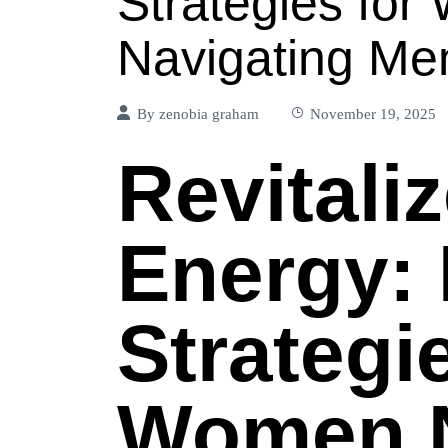
Strategies fo
Navigating M
By
zenobia graham
November 19, 2025
Revitali
Energy: 
Strategi
Women N