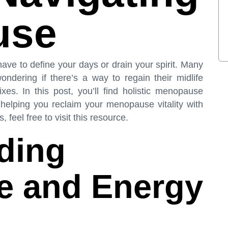
use
ve to define your days or drain your spirit. Many
ndering if there’s a way to regain their midlife
xes. In this post, you’ll find holistic menopause
 helping you reclaim your menopause vitality with
 feel free to visit
this resource
.
ding
 and Energy