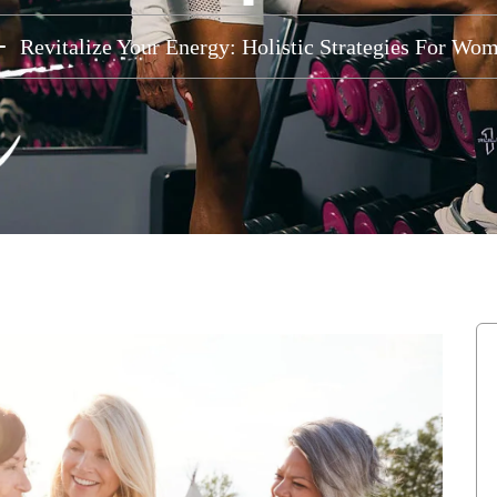
Revitalize Your Energy: Holistic Strategies For W