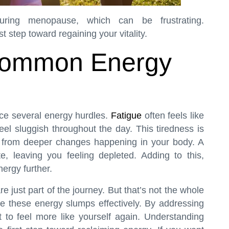
ing menopause, which can be frustrating.
t step toward regaining your vitality.
Common Energy
e several energy hurdles.
Fatigue
often feels like
l sluggish throughout the day. This tiredness is
tes from deeper changes happening in your body. A
te, leaving you feeling depleted. Adding to this,
ergy further.
ust part of the journey. But that’s not the whole
e these energy slumps effectively. By addressing
 to feel more like yourself again. Understanding