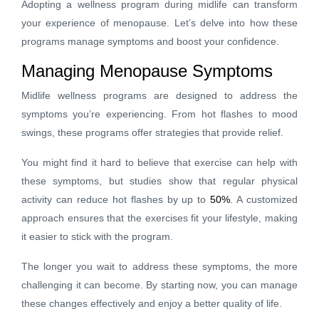
Adopting a wellness program during midlife can transform
your experience of menopause. Let’s delve into how these
programs manage symptoms and boost your confidence.
Managing Menopause Symptoms
Midlife wellness programs are designed to address the
symptoms you’re experiencing. From hot flashes to mood
swings, these programs offer strategies that provide relief.
You might find it hard to believe that exercise can help with
these symptoms, but studies show that regular physical
activity can reduce hot flashes by up to
50%
. A customized
approach ensures that the exercises fit your lifestyle, making
it easier to stick with the program.
The longer you wait to address these symptoms, the more
challenging it can become. By starting now, you can manage
these changes effectively and enjoy a better quality of life.