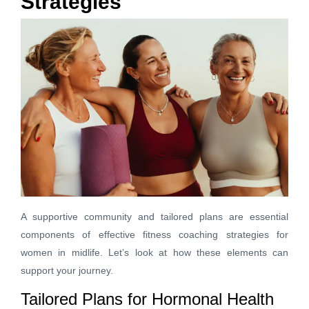
Strategies
A supportive community and tailored plans are essential
components of effective fitness coaching strategies for
women in midlife. Let’s look at how these elements can
support your journey.
Tailored Plans for Hormonal Health