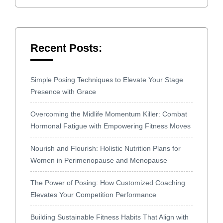
Recent Posts:
Simple Posing Techniques to Elevate Your Stage
Presence with Grace
Overcoming the Midlife Momentum Killer: Combat
Hormonal Fatigue with Empowering Fitness Moves
Nourish and Flourish: Holistic Nutrition Plans for
Women in Perimenopause and Menopause
The Power of Posing: How Customized Coaching
Elevates Your Competition Performance
Building Sustainable Fitness Habits That Align with