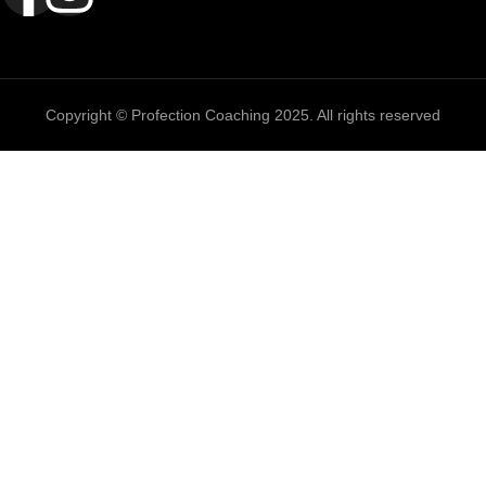
Copyright © Profection Coaching 2025. All rights reserved