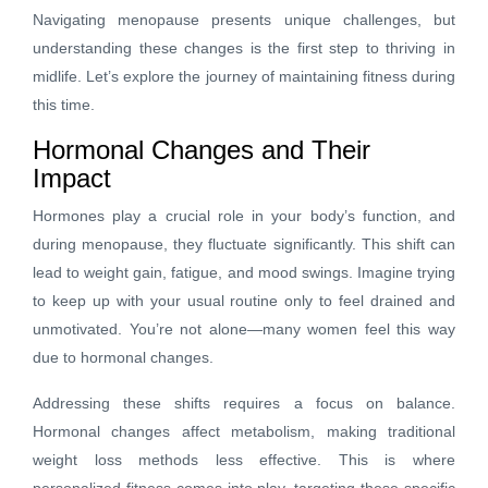
Navigating menopause presents unique challenges, but
understanding these changes is the first step to thriving in
midlife. Let’s explore the journey of maintaining fitness during
this time.
Hormonal Changes and Their
Impact
Hormones play a crucial role in your body’s function, and
during menopause, they fluctuate significantly. This shift can
lead to weight gain, fatigue, and mood swings. Imagine trying
to keep up with your usual routine only to feel drained and
unmotivated. You’re not alone—many women feel this way
due to hormonal changes.
Addressing these shifts requires a focus on balance.
Hormonal changes affect metabolism, making traditional
weight loss methods less effective. This is where
personalized fitness comes into play, targeting these specific