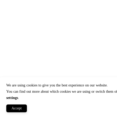
We are using cookies to give you the best experience on our website.
You can find out more about which cookies we are using or switch them of
settings
.
Accept