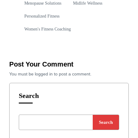
Menopause Solutions
Midlife Wellness
Personalized Fitness
Women's Fitness Coaching
Post Your Comment
You must be
logged in
to post a comment.
Search
Search