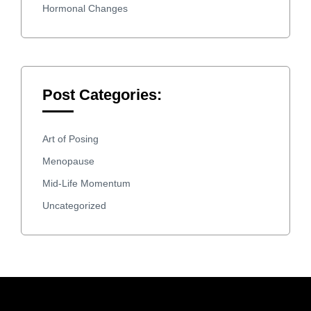
Hormonal Changes
Post Categories:
Art of Posing
Menopause
Mid-Life Momentum
Uncategorized