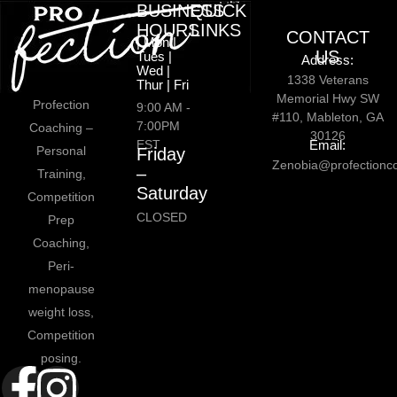
BUSINESS
QUICK
HOURS
LINKS
CONTACT
| Mon |
US
Tues |
Address:
Wed |
1338 Veterans
Thur | Fri
Memorial Hwy SW
Profection
9:00 AM -
#110, Mableton, GA
7:00PM
Coaching –
30126
EST
Email:
Personal
Friday
Zenobia@profectionc
–
Training,
Saturday
Competition
CLOSED
Prep
Coaching,
Peri-
menopause
weight loss,
Competition
posing.