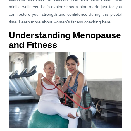
midlife wellness. Let’s explore how a plan made just for you
can restore your strength and confidence during this pivotal
time.
Learn more about women’s fitness coaching here.
Understanding Menopause
and Fitness