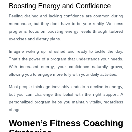
Boosting Energy and Confidence
Feeling drained and lacking confidence are common during
menopause, but they don’t have to be your reality. Wellness
programs focus on boosting energy levels through tailored
exercises and dietary plans.
Imagine waking up refreshed and ready to tackle the day.
That’s the power of a program that understands your needs.
With increased energy, your confidence naturally grows,
allowing you to engage more fully with your daily activities.
Most people think age inevitably leads to a decline in energy,
but you can challenge this belief with the right support. A
personalized program helps you maintain vitality, regardless
of age.
Women’s Fitness Coaching