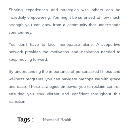
Sharing experiences and strategies with others can be
incredibly empowering. You might be surprised at how much
strength you can draw from a community that understands
your journey.
You don’t have to face menopause alone. A supportive
network provides the motivation and inspiration needed to
keep moving forward.
By understanding the importance of personalized fitness and
wellness programs, you can navigate menopause with grace
and ease. These strategies empower you to reclaim control,
ensuring you stay vibrant and confident throughout this
transition.
Tags :
Hormonal Health