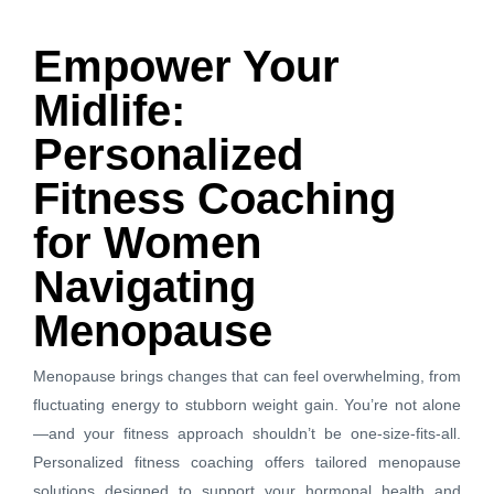
Empower Your
Midlife:
Personalized
Fitness Coaching
for Women
Navigating
Menopause
Menopause brings changes that can feel overwhelming, from
fluctuating energy to stubborn weight gain. You’re not alone
—and your fitness approach shouldn’t be one-size-fits-all.
Personalized fitness coaching offers tailored menopause
solutions designed to support your hormonal health and