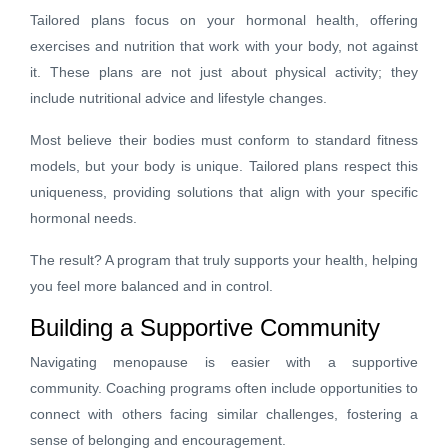
Tailored plans focus on your hormonal health, offering
exercises and nutrition that work with your body, not against
it. These plans are not just about physical activity; they
include nutritional advice and lifestyle changes.
Most believe their bodies must conform to standard fitness
models, but your body is unique. Tailored plans respect this
uniqueness, providing solutions that align with your specific
hormonal needs.
The result? A program that truly supports your health, helping
you feel more balanced and in control.
Building a Supportive Community
Navigating menopause is easier with a supportive
community. Coaching programs often include opportunities to
connect with others facing similar challenges, fostering a
sense of belonging and encouragement.