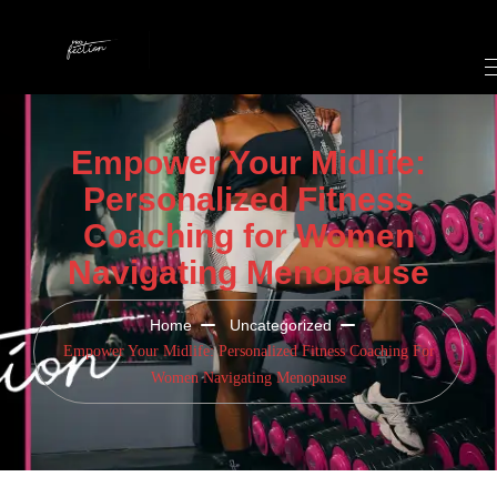
Empower Your Midlife:
Personalized Fitness
Coaching for Women
Navigating Menopause
Home
Uncategorized
Empower Your Midlife: Personalized Fitness Coaching For
Women Navigating Menopause