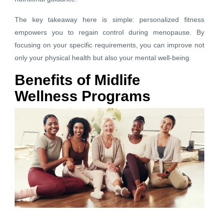
The key takeaway here is simple: personalized fitness
empowers you to regain control during menopause. By
focusing on your specific requirements, you can improve not
only your physical health but also your mental well-being.
Benefits of Midlife
Wellness Programs