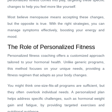
changes to help you feel more like yourself.
Most believe menopause means accepting these changes,
but the opposite is true. With the right strategies, you can
manage symptoms effectively, boosting your energy and
mood.
The Role of Personalized Fitness
Personalized fitness coaching offers a customized approach
tailored to your hormonal health. Unlike generic programs,
this method focuses on your unique needs, providing a
fitness regimen that adapts as your body changes.
You might think one-size-fits-all programs are sufficient, but
they often overlook individual needs. A personalized plan
helps address specific challenges, such as hormonal weight
gain and fatigue, by providing targeted exercises and
nutritional guidance.