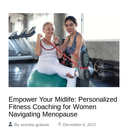
Empower Your Midlife: Personalized
Fitness Coaching for Women
Navigating Menopause
By
zenobia graham
December 4, 2025